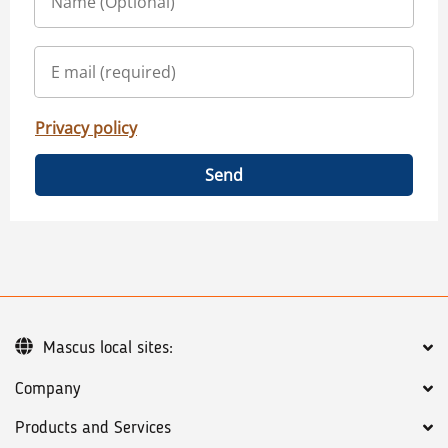
Privacy policy
Send
Mascus local sites:
Company
Products and Services