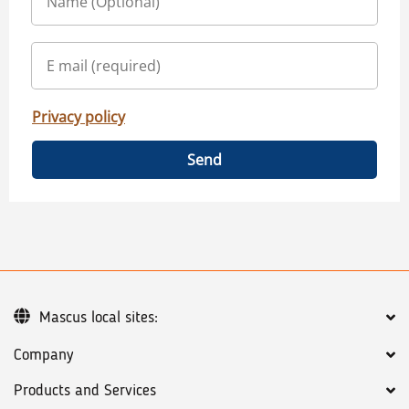
Privacy policy
Send
Mascus local sites:
Company
Products and Services