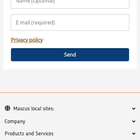
Privacy policy
Send
Mascus local sites:
Company
Products and Services