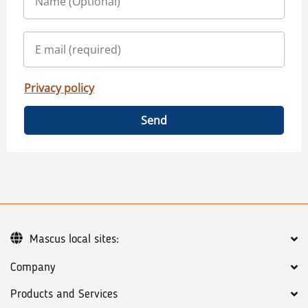
Privacy policy
Send
Mascus local sites:
Company
Products and Services