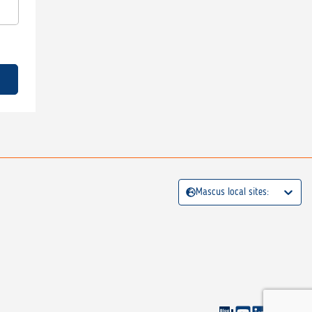
Mascus local sites: