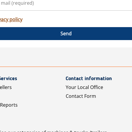
vacy policy
Send
Services
Contact information
ellers
Your Local Office
Contact Form
 Reports