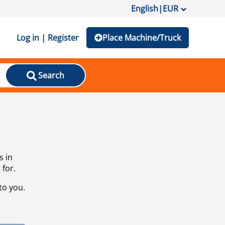
English
|
EUR
Log in | Register
Place Machine/Truck
Search
s in
 for.
to you.