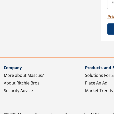
Pri
Company
Products and 
More about Mascus?
Solutions For S
About Ritchie Bros.
Place An Ad
Security Advice
Market Trends