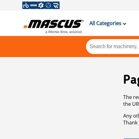
All Categories
Pa
The re
the UR
Any ot
Thank 