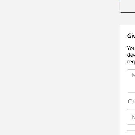
Gi
You
dev
req