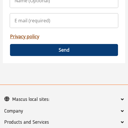
Privacy policy
Send
Mascus local sites:
Company
Products and Services