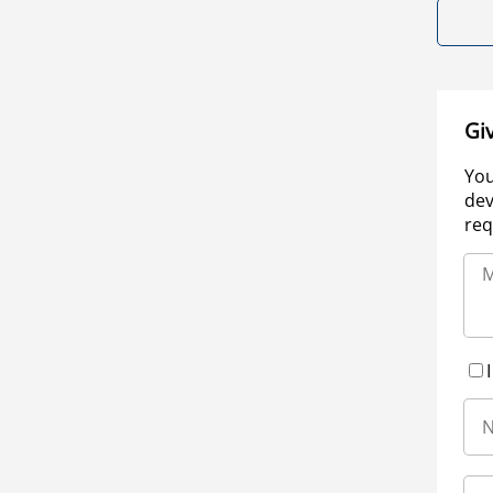
Gi
You
dev
req