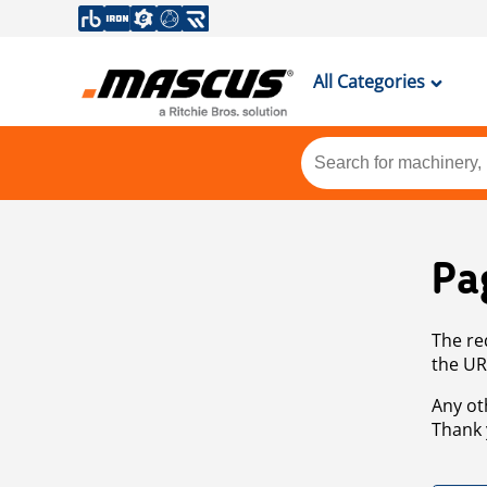
All Categories
Pa
The re
the UR
Any ot
Thank 