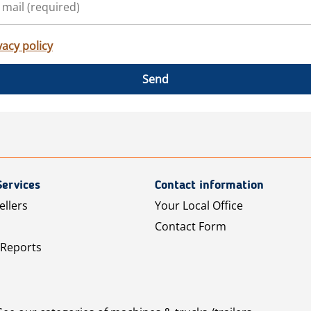
vacy policy
Send
Services
Contact information
ellers
Your Local Office
Contact Form
 Reports