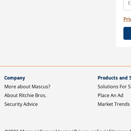
Pri
Company
Products and 
More about Mascus?
Solutions For S
About Ritchie Bros.
Place An Ad
Security Advice
Market Trends