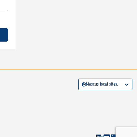
Mascus local sites: