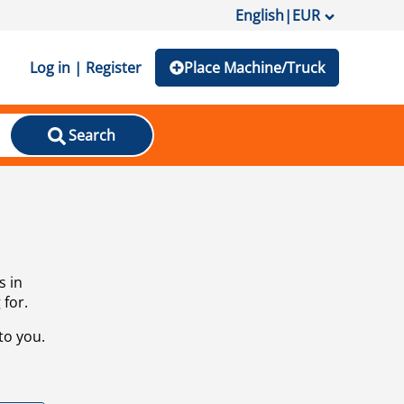
English
|
EUR
Log in | Register
Place Machine/Truck
Search
s in
 for.
to you.