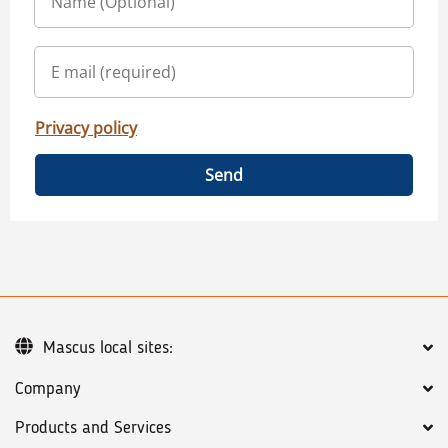
Privacy policy
Send
Mascus local sites:
Company
Products and Services