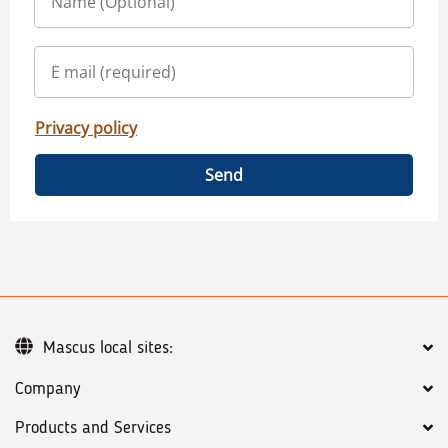
Privacy policy
Send
Mascus local sites:
Company
Products and Services