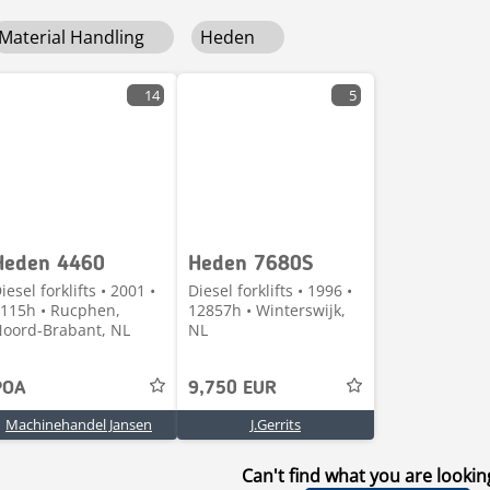
Material Handling
Heden
14
5
Heden 4460
Heden 7680S
iesel forklifts • 2001 •
Diesel forklifts • 1996 •
115h • Rucphen,
12857h • Winterswijk,
oord-Brabant, NL
NL
POA
9,750 EUR
Machinehandel Jansen
J.Gerrits
Can't find what you are lookin