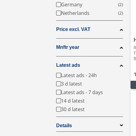
Germany
Netherlands
Price excl. VAT
Mnftr year
R
T
B
Latest ads
Latest ads - 24h
3 d latest
Latest ads - 7 days
14 d latest
30 d latest
Details