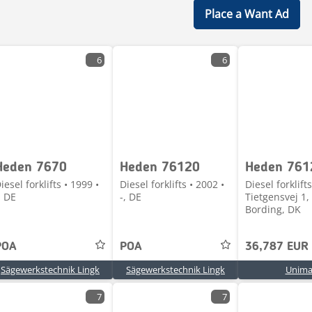
Place a Want Ad
6
6
Heden 7670
Heden 76120
Heden 761
iesel forklifts • 1999 •
Diesel forklifts • 2002 •
Diesel forklifts
, DE
-, DE
Tietgensvej 1,
Bording, DK
POA
POA
36,787 EUR
Sägewerkstechnik Lingk
Sägewerkstechnik Lingk
Unima
7
7