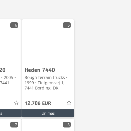
6
5
20
Heden 7440
 • 2005 •
Rough terrain trucks •
 7441
1999 • Tietgensvej 1,
7441 Bording, DK
12,708 EUR
s
Unimas
7
3