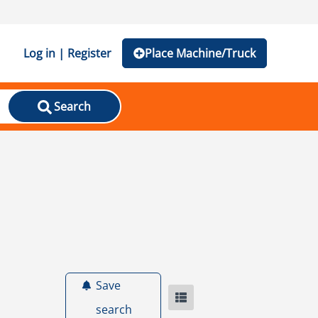
Log in | Register
Place Machine/Truck
Search
Save
search