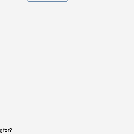
g for?