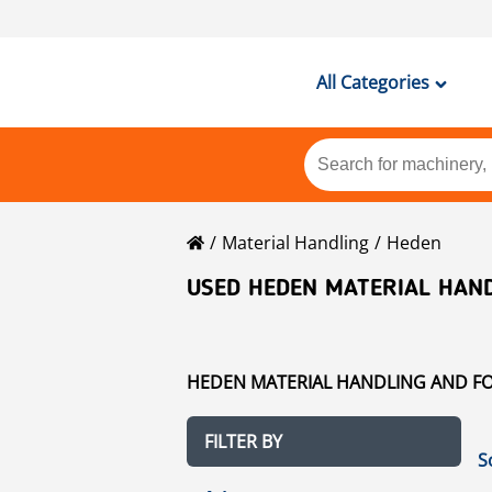
All Categories
Material Handling
Heden
USED HEDEN MATERIAL HAND
HEDEN MATERIAL HANDLING AND FOR
FILTER BY
S