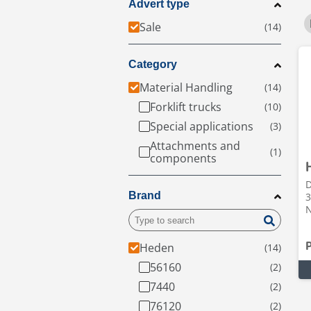
Advert type
Sale
Category
Material Handling
Forklift trucks
Special applications
Attachments and
components
D
Brand
3
N
Heden
56160
7440
76120