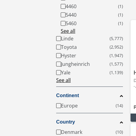
4460
5440
5460
See all
Linde
Toyota
Hyster
Jungheinrich
Yale
See all
D
-
Continent
Europe
Country
Denmark