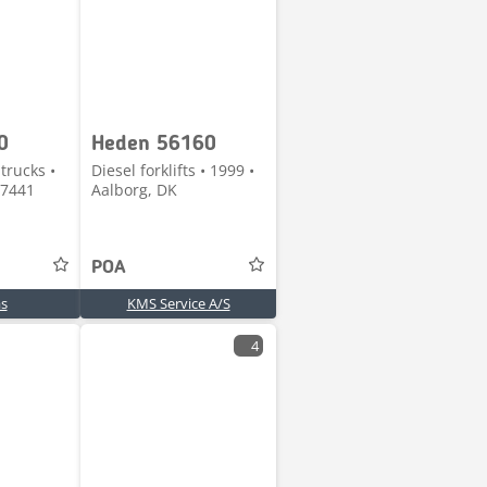
0
Heden 56160
trucks •
Diesel forklifts • 1999 •
 7441
Aalborg, DK
POA
s
KMS Service A/S
4