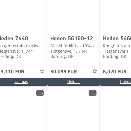
Heden 7440
Heden 56160-12
Heden 546
ough terrain trucks •
Diesel forklifts • 1994 •
Rough terrain 
ietgensvej 1, 7441
Tietgensvej 1, 7441
Tietgensvej 1,
ording, DK
Bording, DK
Bording, DK
13,110 EUR
30,099 EUR
6,020 EUR
Unimas
Unimas
Unima
6
3