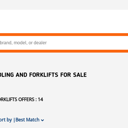
LING AND FORKLIFTS FOR SALE
KLIFTS OFFERS : 14
ort by
|
Best Match