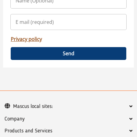
Privacy policy
Send
Mascus local sites:
Company
Products and Services