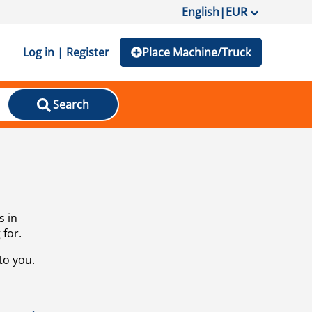
English
|
EUR
Log in | Register
Place Machine/Truck
Search
s in
 for.
to you.