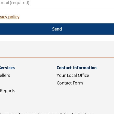
vacy policy
Send
Services
Contact information
ellers
Your Local Office
Contact Form
 Reports