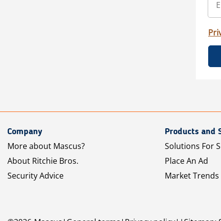
Pri
Company
Products and 
More about Mascus?
Solutions For S
About Ritchie Bros.
Place An Ad
Security Advice
Market Trends