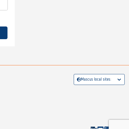
Mascus local sites: