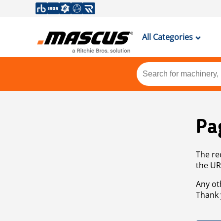
All Categories
Pa
The re
the UR
Any ot
Thank 