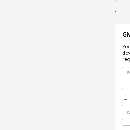
Gi
You
dev
req