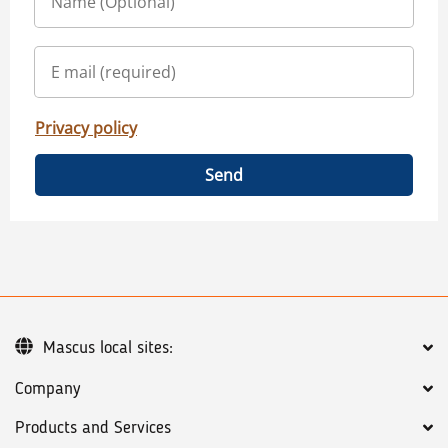
Privacy policy
Send
Mascus local sites:
Company
Products and Services