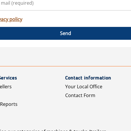
vacy policy
Send
Services
Contact information
ellers
Your Local Office
Contact Form
 Reports