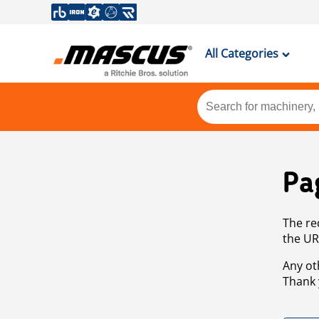
All Categories
Pa
The re
the UR
Any ot
Thank 