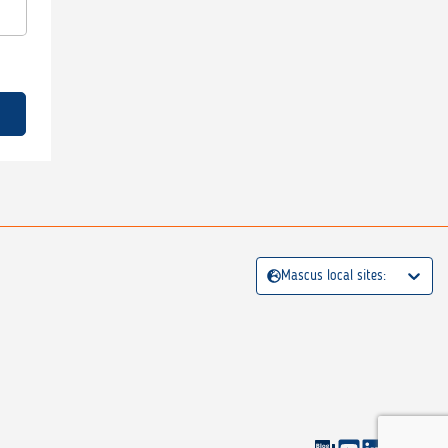
Mascus local sites: