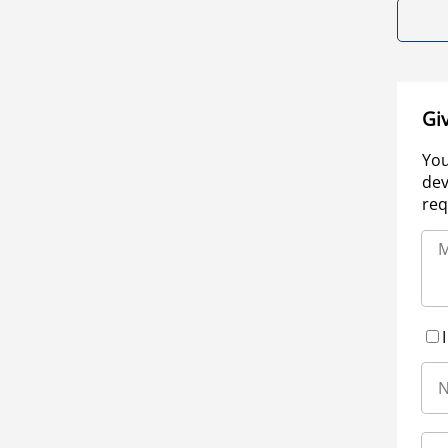
Gi
You
dev
req