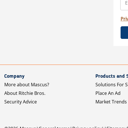
Pri
Company
Products and 
More about Mascus?
Solutions For S
About Ritchie Bros.
Place An Ad
Security Advice
Market Trends