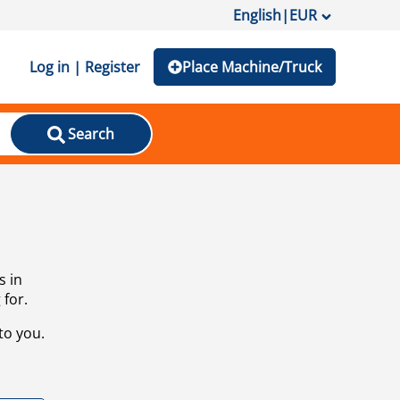
English
|
EUR
Log in | Register
Place Machine/Truck
Search
s in
 for.
to you.