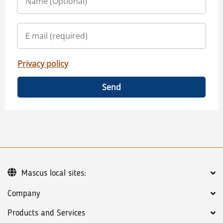
Privacy policy
Send
Mascus local sites:
Company
Products and Services