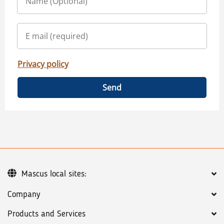
Privacy policy
Send
Mascus local sites:
Company
Products and Services