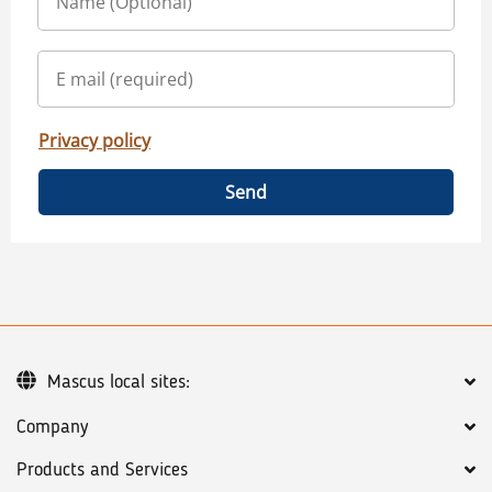
Privacy policy
Send
Mascus local sites:
Company
Products and Services