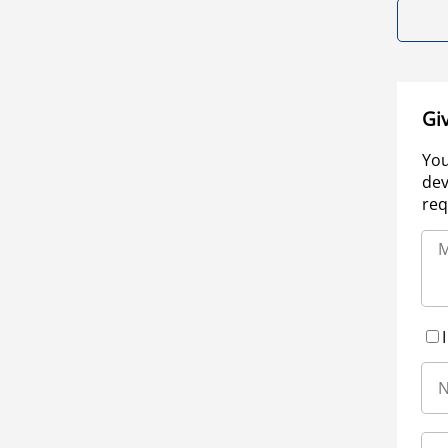
Gi
You
dev
req