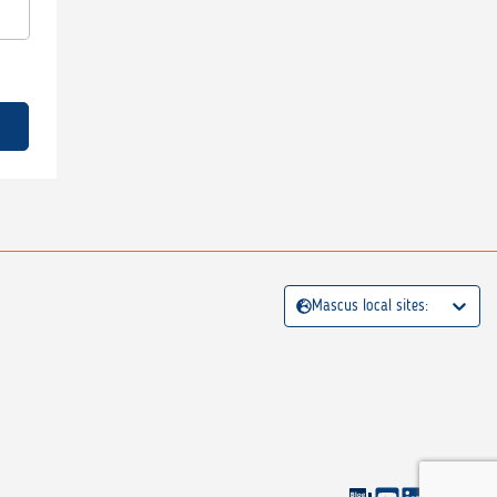
Mascus local sites: