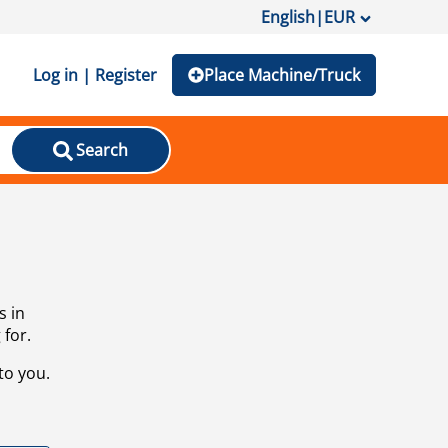
English
|
EUR
Log in | Register
Place Machine/Truck
Search
s in
 for.
to you.