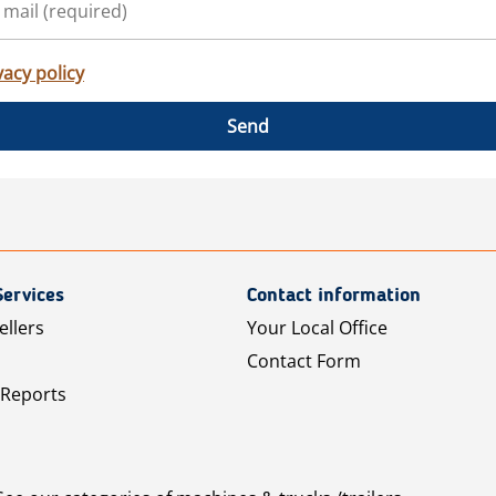
vacy policy
Send
Services
Contact information
ellers
Your Local Office
Contact Form
 Reports