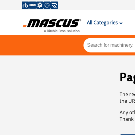
All Categories
Pa
The re
the UR
Any ot
Thank 