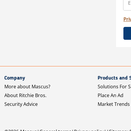
Pri
Company
Products and 
More about Mascus?
Solutions For S
About Ritchie Bros.
Place An Ad
Security Advice
Market Trends