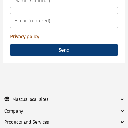
Privacy policy
Send
Mascus local sites:
Company
Products and Services