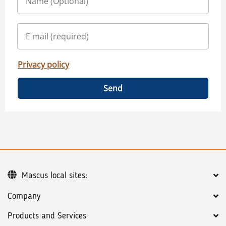
Privacy policy
Send
Mascus local sites:
Company
Products and Services