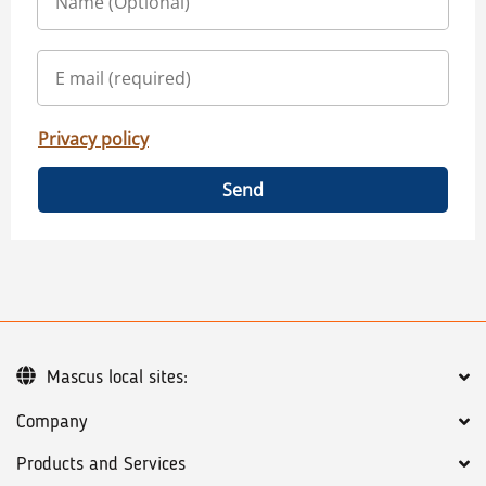
Privacy policy
Send
Mascus local sites:
Company
Products and Services