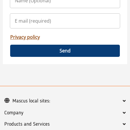
Privacy policy
Send
Mascus local sites:
Company
Products and Services