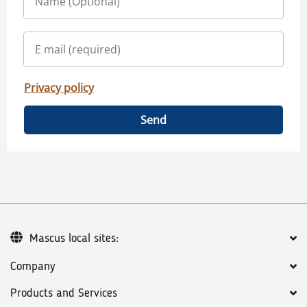
Privacy policy
Send
Mascus local sites:
Company
Products and Services