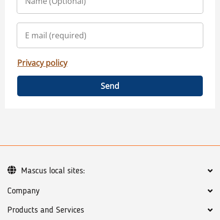
Privacy policy
Send
Mascus local sites:
Company
Products and Services