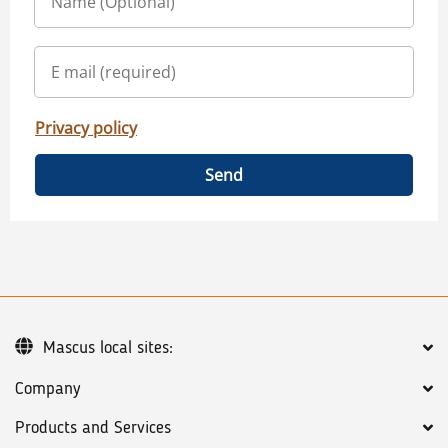
Privacy policy
Send
Mascus local sites:
Company
Products and Services