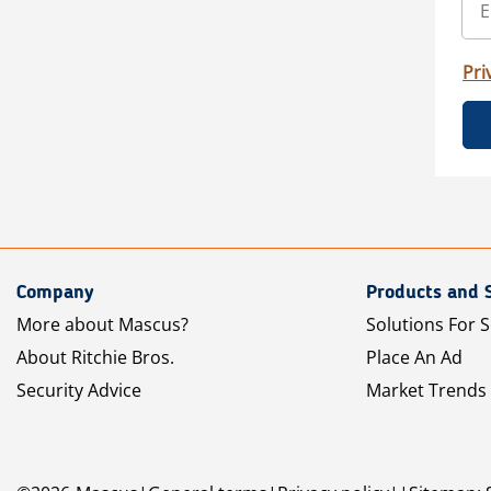
Pri
Company
Products and 
More about Mascus?
Solutions For S
About Ritchie Bros.
Place An Ad
Security Advice
Market Trends