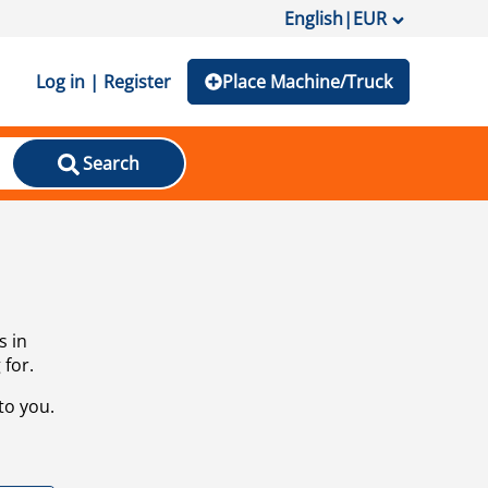
English
|
EUR
Log in | Register
Place Machine/Truck
Search
s in
 for.
to you.