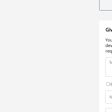
Gi
You
dev
req