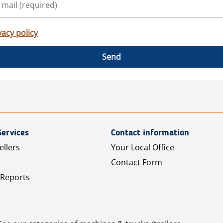
vacy policy
Send
Services
Contact information
ellers
Your Local Office
Contact Form
 Reports