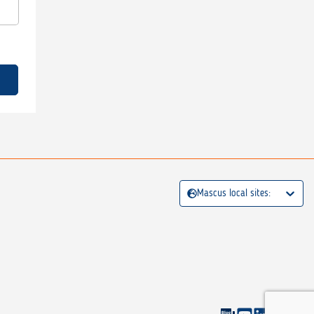
Mascus local sites: