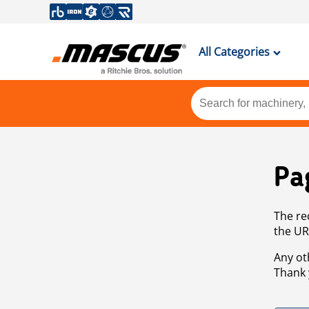
All Categories
Pa
The re
the UR
Any ot
Thank 