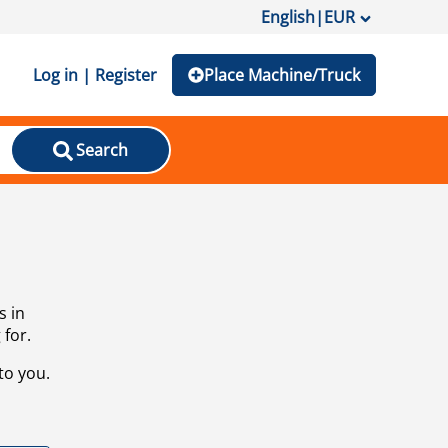
English
|
EUR
Log in | Register
Place Machine/Truck
Search
s in
 for.
to you.