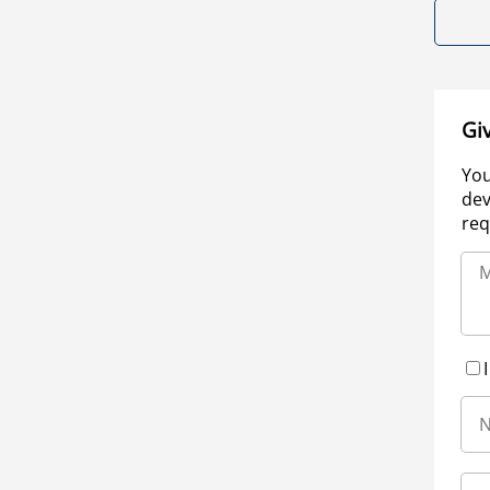
Gi
You
dev
req