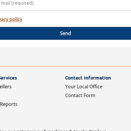
vacy policy
Send
Services
Contact information
ellers
Your Local Office
Contact Form
 Reports