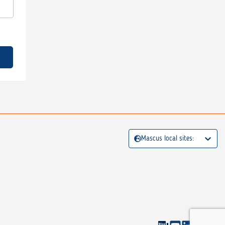
Mascus local sites: