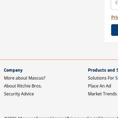
Pri
Company
Products and 
More about Mascus?
Solutions For S
About Ritchie Bros.
Place An Ad
Security Advice
Market Trends