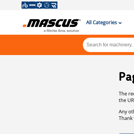
All Categories
Pa
The re
the UR
Any ot
Thank 