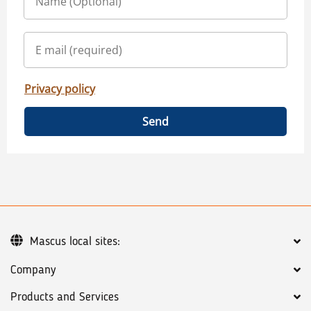
Privacy policy
Send
Mascus local sites:
Company
Products and Services