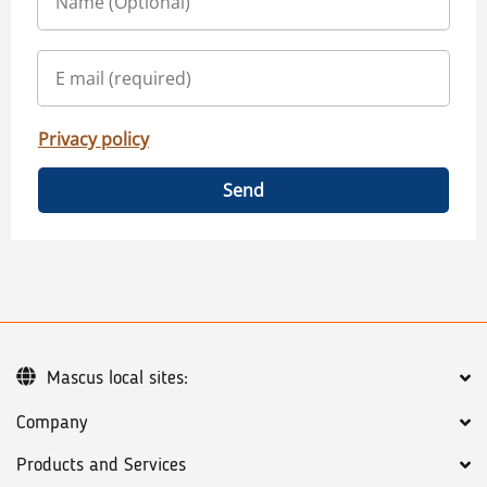
Privacy policy
Send
Mascus local sites:
Company
Products and Services