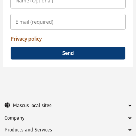
Privacy policy
Send
Mascus local sites:
Company
Products and Services