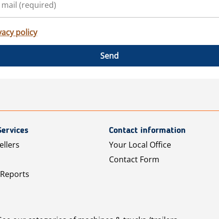
vacy policy
Send
Services
Contact information
ellers
Your Local Office
Contact Form
 Reports