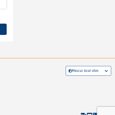
Mascus local sites: