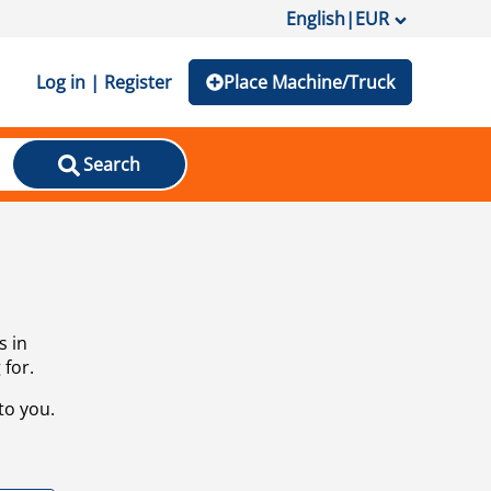
English
|
EUR
Log in | Register
Place Machine/Truck
Search
s in
 for.
to you.