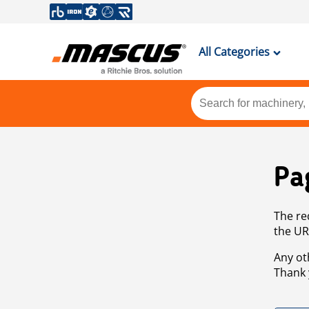
All Categories
Pa
The re
the UR
Any ot
Thank 