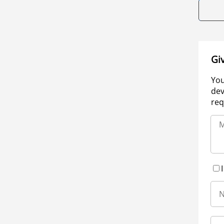
Gi
You
dev
req