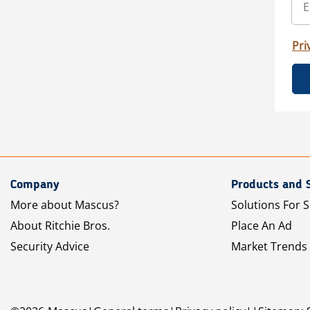
Pri
Company
Products and 
More about Mascus?
Solutions For S
About Ritchie Bros.
Place An Ad
Security Advice
Market Trends