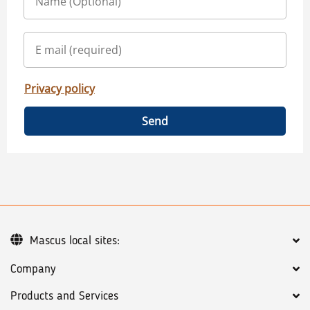
Privacy policy
Send
Mascus local sites:
Company
Products and Services