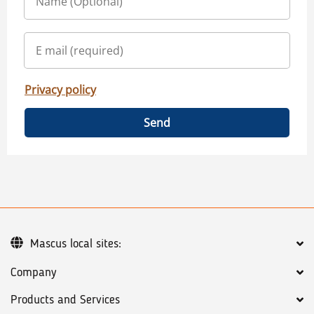
Privacy policy
Send
Mascus local sites:
Company
Products and Services