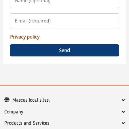
Privacy policy
Send
Mascus local sites:
Company
Products and Services