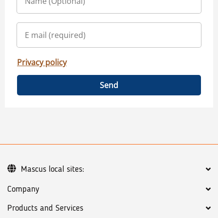
Privacy policy
Send
Mascus local sites:
Company
Products and Services