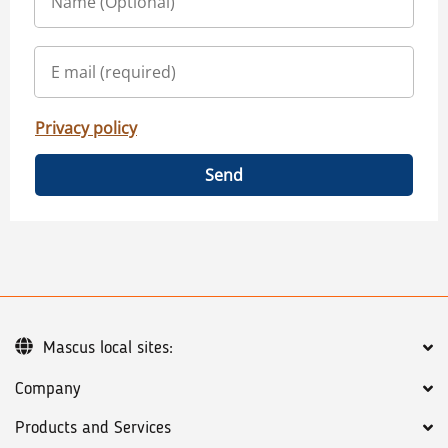
Privacy policy
Send
Mascus local sites:
Company
Products and Services