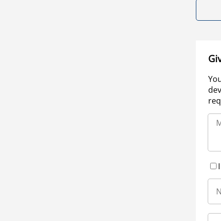
Gi
You
dev
req