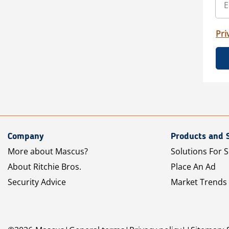
Pri
Company
Products and 
More about Mascus?
Solutions For S
About Ritchie Bros.
Place An Ad
Security Advice
Market Trends