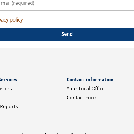
vacy policy
Send
Services
Contact information
ellers
Your Local Office
Contact Form
 Reports