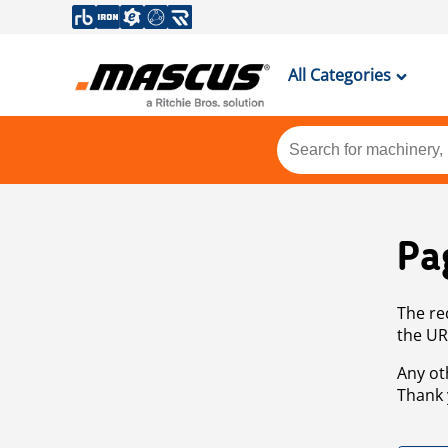
All Categories
Pa
The re
the UR
Any ot
Thank 