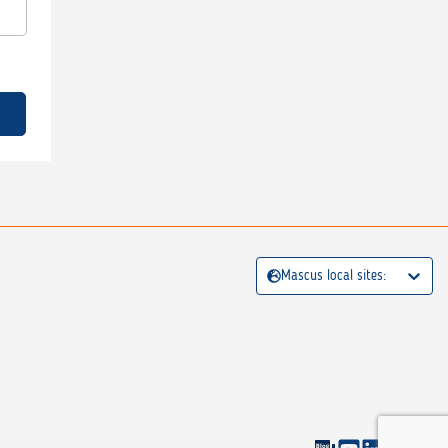
Mascus local sites: