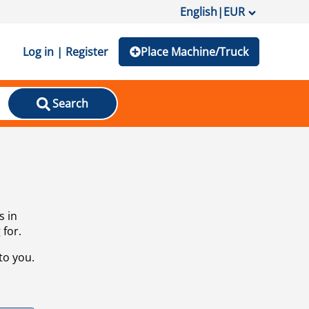
English
|
EUR
Log in | Register
Place Machine/Truck
Search
s in
 for.
to you.