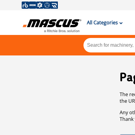
All Categories
Pa
The re
the UR
Any ot
Thank 