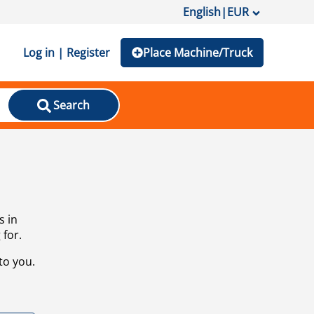
English
|
EUR
Log in | Register
Place Machine/Truck
Search
s in
 for.
to you.