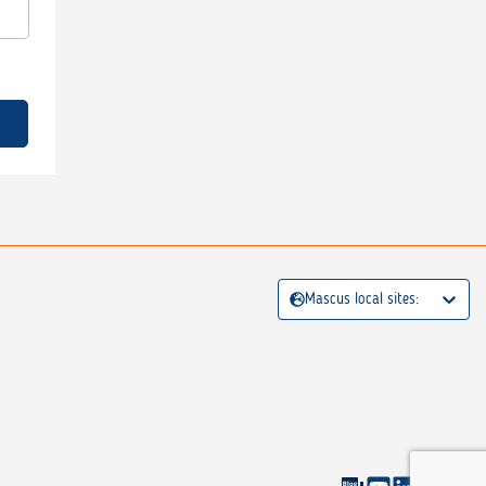
Mascus local sites: