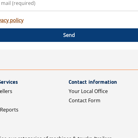
vacy policy
Send
Services
Contact information
ellers
Your Local Office
Contact Form
 Reports