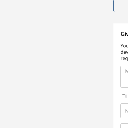
Gi
You
dev
req