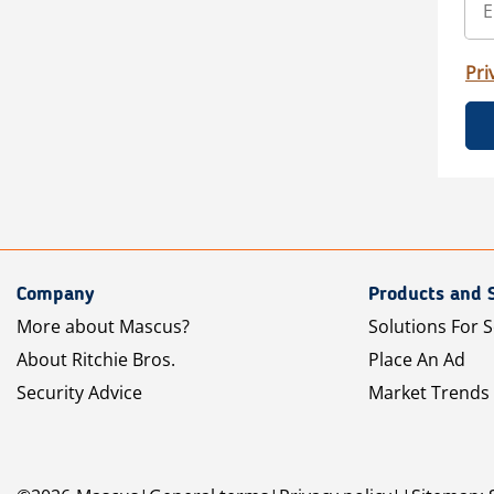
Pri
Company
Products and 
More about Mascus?
Solutions For S
About Ritchie Bros.
Place An Ad
Security Advice
Market Trends