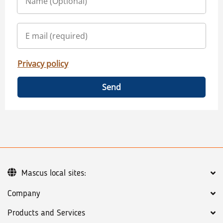
Privacy policy
Send
Mascus local sites:
Company
Products and Services