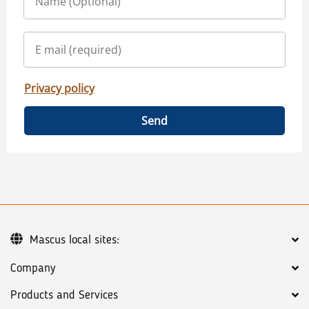
Privacy policy
Send
Mascus local sites:
Company
Products and Services