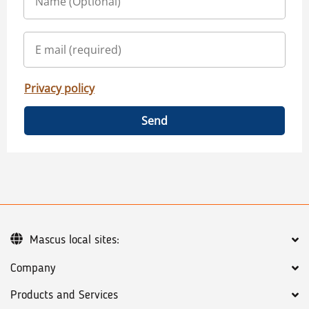
Privacy policy
Send
Mascus local sites:
Company
Products and Services