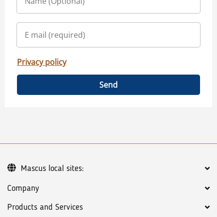
Privacy policy
Send
Mascus local sites:
Company
Products and Services