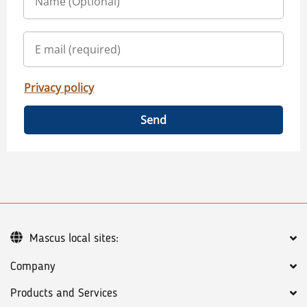
Privacy policy
Send
Mascus local sites:
Company
Products and Services