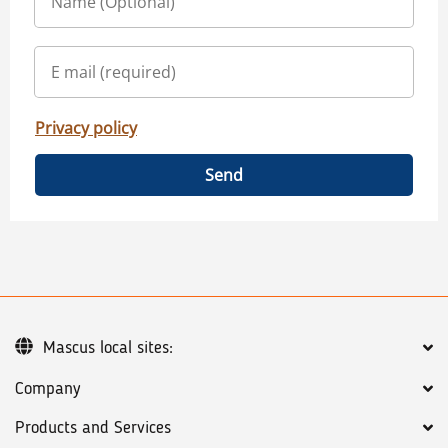
Privacy policy
Send
Mascus local sites:
Company
Products and Services