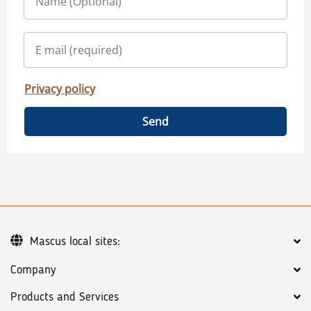
Privacy policy
Send
Mascus local sites:
Company
Products and Services