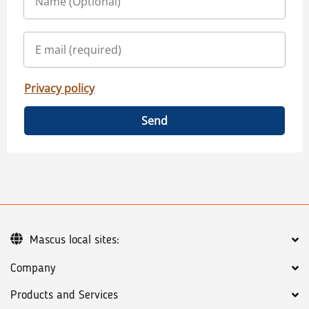
Privacy policy
Send
Mascus local sites:
Company
Products and Services