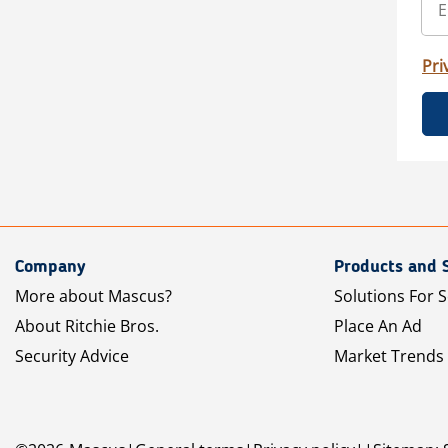
Pri
Company
Products and 
More about Mascus?
Solutions For S
About Ritchie Bros.
Place An Ad
Security Advice
Market Trends