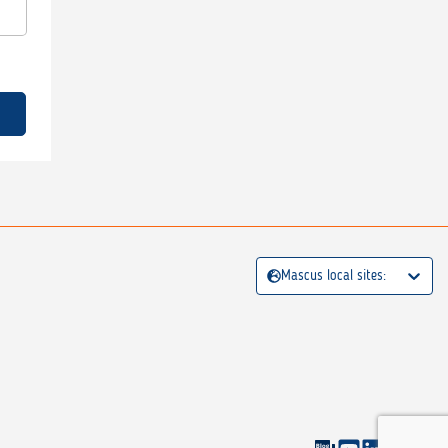
Mascus local sites: