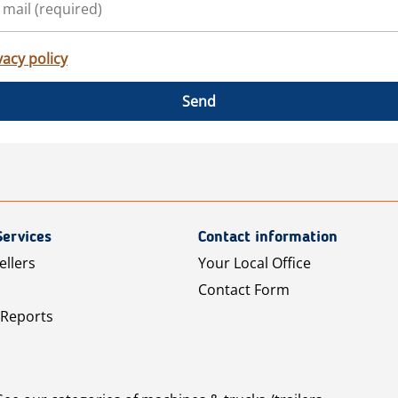
vacy policy
Send
Services
Contact information
ellers
Your Local Office
Contact Form
 Reports