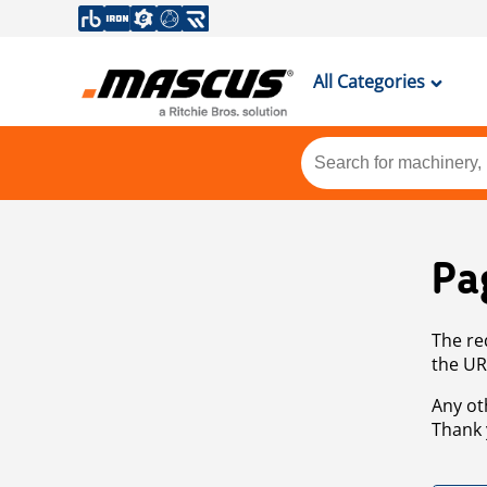
All Categories
Pa
The re
the UR
Any ot
Thank 