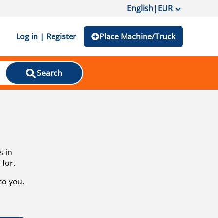
English
|
EUR
Log in | Register
Place Machine/Truck
Search
s in
 for.
to you.