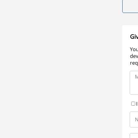
Gi
You
dev
req