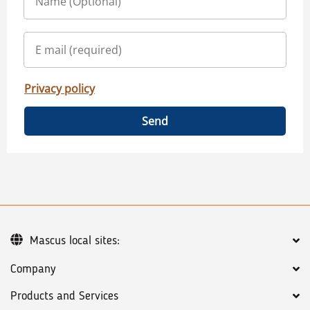
Privacy policy
Send
Mascus local sites:
Company
Products and Services