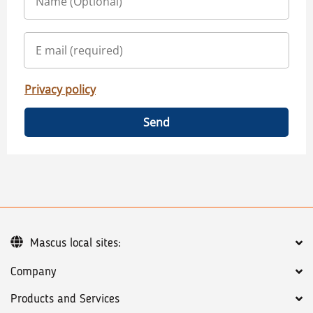
Privacy policy
Send
Mascus local sites:
Company
Products and Services