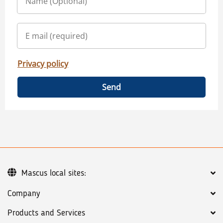
Privacy policy
Send
Mascus local sites:
Company
Products and Services